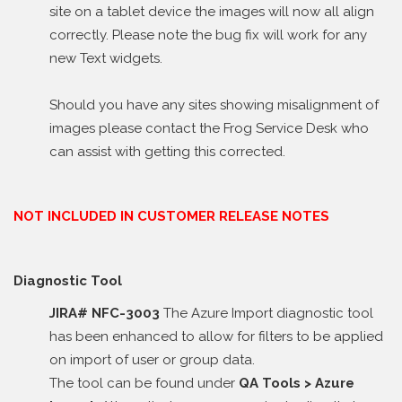
site on a tablet device the images will now all align
correctly. Please note the bug fix will work for any
new Text widgets.
Should you have any sites showing misalignment of
images please contact the Frog Service Desk who
can assist with getting this corrected.
NOT INCLUDED IN CUSTOMER RELEASE NOTES
Diagnostic Tool
JIRA# NFC-3003
The Azure Import diagnostic tool
has been enhanced to allow for filters to be applied
on import of user or group data.
The tool can be found under
QA Tools > Azure