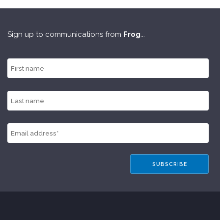
Sign up to communications from
Frog
...