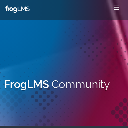
FrogLMS
Community