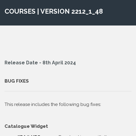
COURSES | VERSION 2212_1_48
Release Date - 8th April 2024
BUG FIXES
This release includes the following bug fixes:
Catalogue Widget