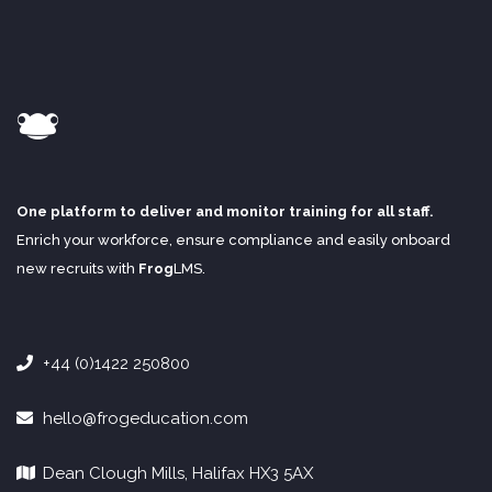
One platform to deliver and monitor training for all staff.
Enrich your workforce, ensure compliance and easily onboard
new recruits with
Frog
LMS
.
+44 (0)1422 250800
hello@frogeducation.com
Dean Clough Mills, Halifax HX3 5AX