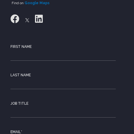
Find on
Google Maps
FIRST NAME
LAST NAME
JOB TITLE
EMAIL
*