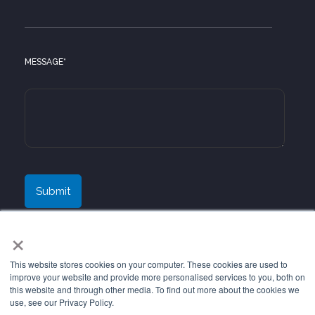
MESSAGE
*
×
This website stores cookies on your computer. These cookies are used to
improve your website and provide more personalised services to you, both on
this website and through other media. To find out more about the cookies we
use, see our Privacy Policy.