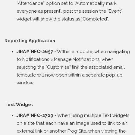
“Attendance” option set to "Automatically mark
everyone as present", post the session the “Event”
widget will show the status as "Completed".
Reporting Application
JIRA# NFC-2657
- Within a module, when navigating
to Notifications > Manage Notifications, when
selecting the “Customise” link the associated email
template will now open within a separate pop-up
window.
Text Widget
JIRA# NFC-2709
- When using multiple Text widgets
on a site that each have an image used to link to an
external link or another Frog Site, when viewing the