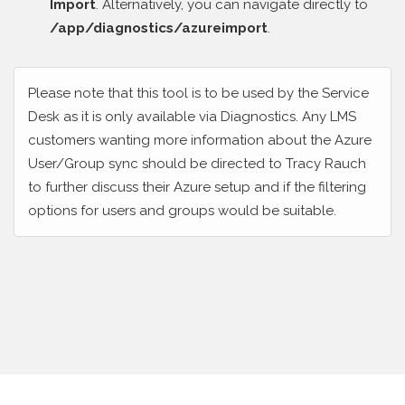
Import
. Alternatively, you can navigate directly to
/app/diagnostics/azureimport
.
Please note that this tool is to be used by the Service
Desk as it is only available via Diagnostics. Any LMS
customers wanting more information about the Azure
User/Group sync should be directed to Tracy Rauch
to further discuss their Azure setup and if the filtering
options for users and groups would be suitable.