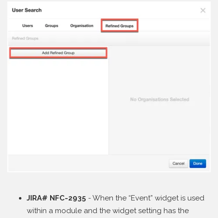
JIRA# NFC-2935
- When the “Event” widget is used
within a module and the widget setting has the