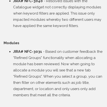
JIRA# NFC-3040
- Resolved issues with the
Catalogue widget not correctly displaying modules
when keyword filters are applied. This issue only
impacted modules whereby two different users may
have applied the same keyword filters.
Modules
JIRA# NFC-3031
- Based on customer feedback the
“Refined Groups” functionality when allocating a
module has been reviewed. Now when going to
allocate a module you will see that a new tab
“Refined Groups”. When you select a group, you can
then filter on other elements such as job title,
department, or location and only users only add
members that meet all the criteria.