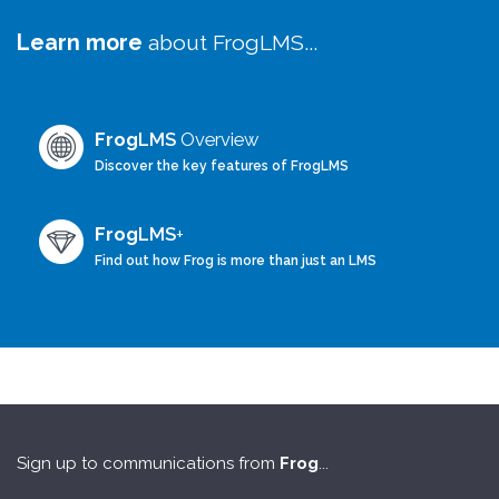
Learn more
about FrogLMS...
Frog
LMS
Overview
Discover the key features of FrogLMS
Frog
LMS
+
Find out how Frog is more than just an LMS
Sign up to communications from
Frog
...