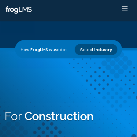
Select
Industry
How
Frog
LMS
is used in...
For
Construction