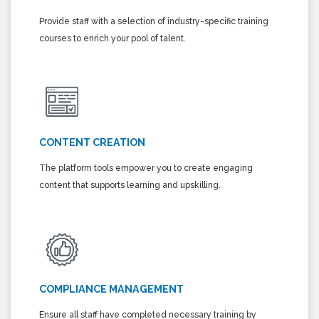
Provide staff with a selection of industry-specific training
courses to enrich your pool of talent.
CONTENT CREATION
The platform tools empower you to create engaging
content that supports learning and upskilling.
COMPLIANCE MANAGEMENT
Ensure all staff have completed necessary training by