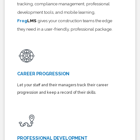
tracking, compliance management, professional
development tools, and mobile learning,
Frog
LMS
gives your construction teams the edge
they need in a user-friendly, professional package.
CAREER PROGRESSION
Let your staff and their managers track their career
progression and keep a record of their skills.
PROFESSIONAL DEVELOPMENT