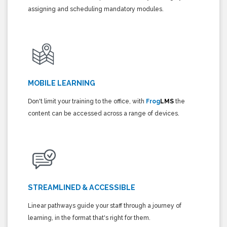
assigning and scheduling mandatory modules.
MOBILE LEARNING
Don't limit your training to the office, with
Frog
LMS
the
content can be accessed across a range of devices.
STREAMLINED & ACCESSIBLE
Linear pathways guide your staff through a journey of
learning, in the format that's right for them.