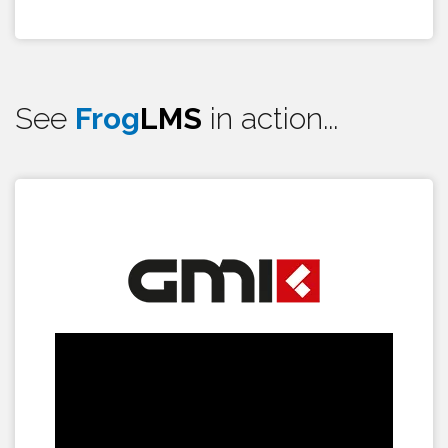
See
Frog
LMS
in action...