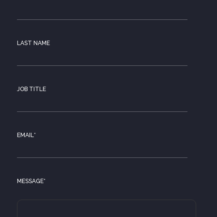
LAST NAME
JOB TITLE
EMAIL
*
MESSAGE
*