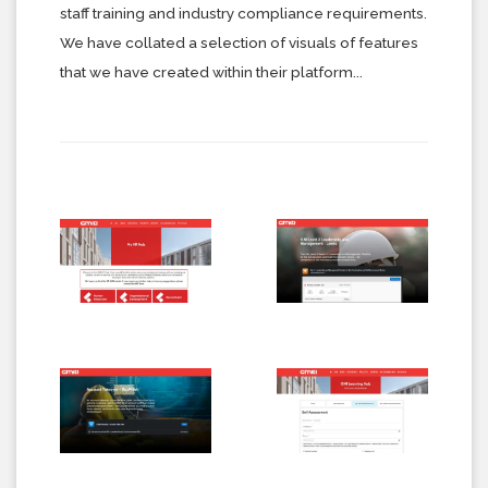
staff training and industry compliance requirements.
We have collated a selection of visuals of features
that we have created within their platform...