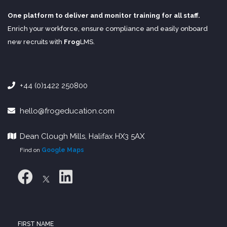
One platform to deliver and monitor training for all staff.
Enrich your workforce, ensure compliance and easily onboard
new recruits with
Frog
LMS
.
+44 (0)1422 250800
hello@frogeducation.com
Dean Clough Mills, Halifax HX3 5AX
Find on
Google Maps
FIRST NAME