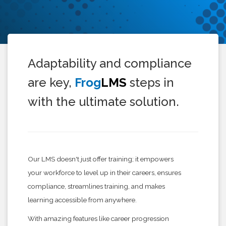
Adaptability and compliance
are key,
Frog
LMS
steps in
with the ultimate solution.
Our LMS doesn't just offer training; it empowers
your workforce to level up in their careers, ensures
compliance, streamlines training, and makes
learning accessible from anywhere.
With amazing features like career progression