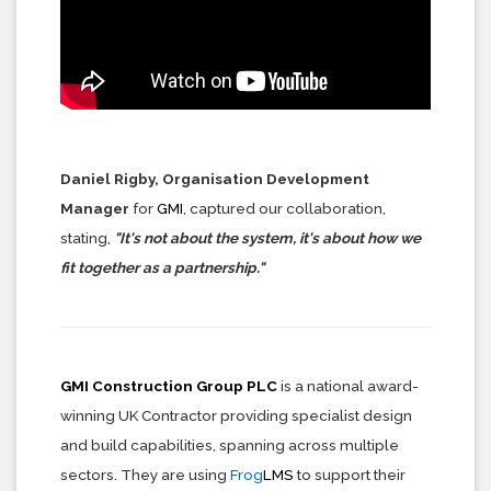
Daniel Rigby, Organisation Development
Manager
for
GMI
, captured our collaboration,
stating,
"It's not about the system, it's about how we
fit together as a partnership."
GMI Construction Group PLC
is a national award-
winning UK Contractor providing specialist design
and build capabilities, spanning across multiple
sectors. They are using
Frog
LMS
to support their