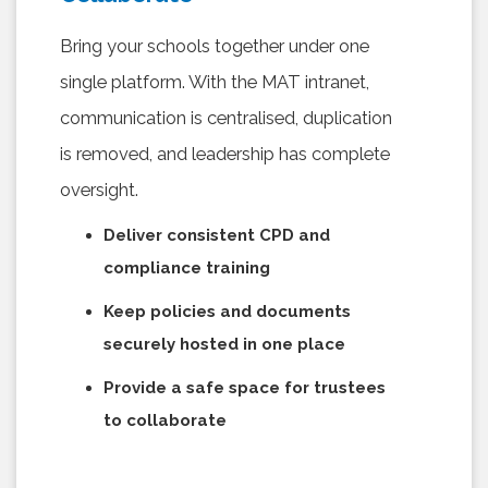
Bring your schools together under one
single platform. With the MAT intranet,
communication is centralised, duplication
is removed, and leadership has complete
oversight.
Deliver consistent CPD and
compliance training
Keep policies and documents
securely hosted in one place
Provide a safe space for trustees
to collaborate