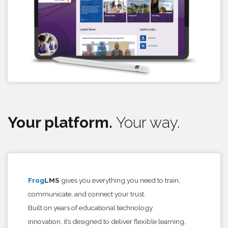
Your platform.
Your way.
Frog
LMS
gives you everything you need to train,
communicate, and connect your trust.
Built on years of educational technology
innovation, it’s designed to deliver flexible learning,