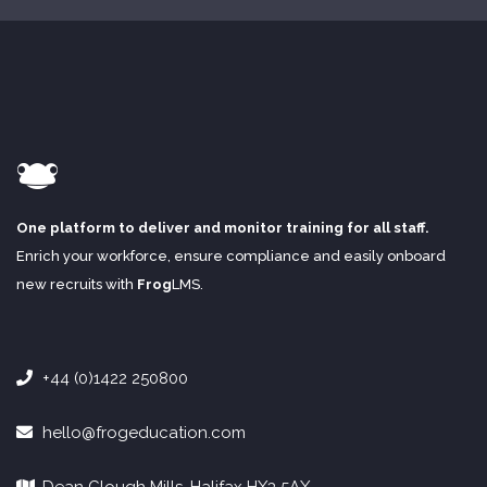
One platform to deliver and monitor training for all staff.
Enrich your workforce, ensure compliance and easily onboard
new recruits with
Frog
LMS
.
+44 (0)1422 250800
hello@frogeducation.com
Dean Clough Mills, Halifax HX3 5AX