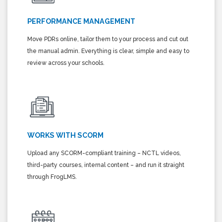
PERFORMANCE MANAGEMENT
Move PDRs online, tailor them to your process and cut out
the manual admin. Everything is clear, simple and easy to
review across your schools.
WORKS WITH SCORM
Upload any SCORM-compliant training – NCTL videos,
third-party courses, internal content – and run it straight
through FrogLMS.