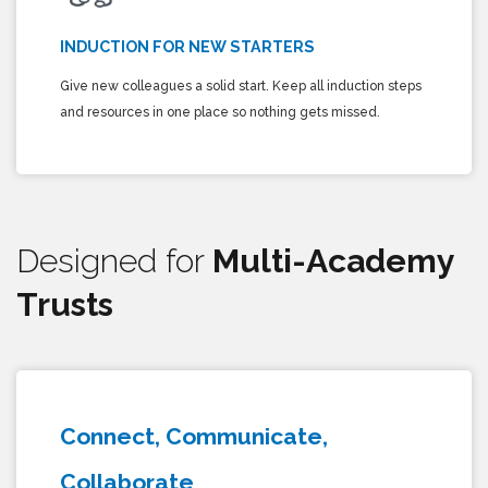
INDUCTION FOR NEW STARTERS
Give new colleagues a solid start. Keep all induction steps
and resources in one place so nothing gets missed.
Designed for
Multi-Academy
Trusts
Connect, Communicate,
Collaborate