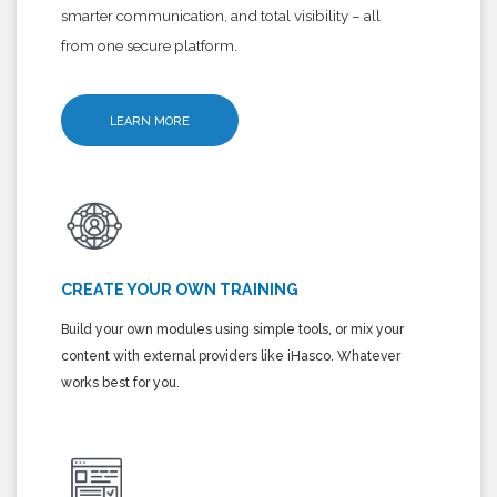
smarter communication, and total visibility – all
from one secure platform.
LEARN MORE
CREATE YOUR OWN TRAINING
Build your own modules using simple tools, or mix your
content with external providers like iHasco. Whatever
works best for you.