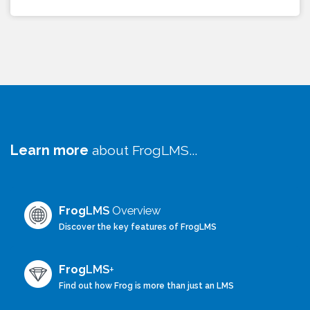
Learn more
about FrogLMS...
Frog
LMS
Overview
Discover the key features of FrogLMS
Frog
LMS
+
Find out how Frog is more than just an LMS