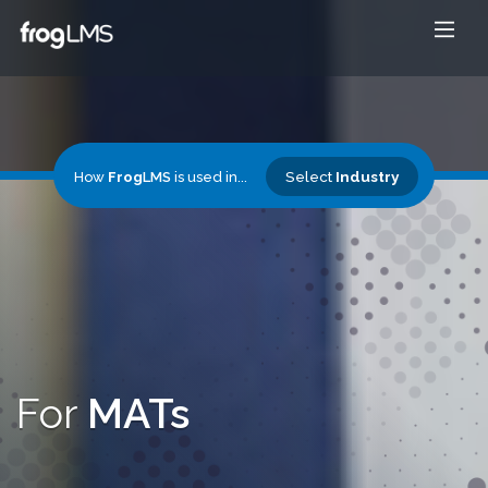
Select
Industry
How
Frog
LMS
is used in...
For
MATs