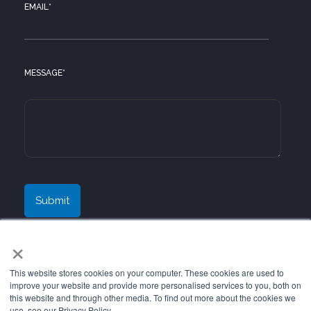
EMAIL
*
MESSAGE
*
×
This website stores cookies on your computer. These cookies are used to
improve your website and provide more personalised services to you, both on
this website and through other media. To find out more about the cookies we
use, see our Privacy Policy.