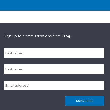
Sign up to communications from
Frog
...