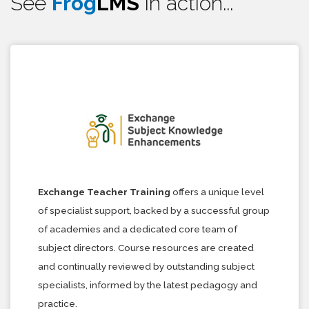
See
Frog
LMS
in action...
Exchange Teacher Training
offers a unique level
of specialist support, backed by a successful group
of academies and a dedicated core team of
subject directors. Course resources are created
and continually reviewed by outstanding subject
specialists, informed by the latest pedagogy and
practice.