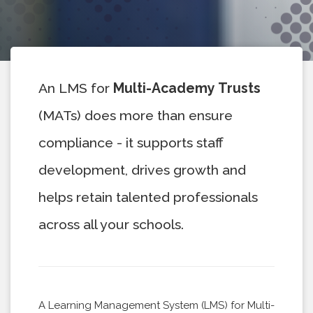
An LMS for
Multi-Academy Trusts
(MATs) does more than ensure
compliance - it supports staff
development, drives growth and
helps retain talented professionals
across all your schools.
A Learning Management System (LMS) for Multi-