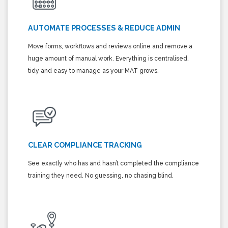
AUTOMATE PROCESSES & REDUCE ADMIN
Move forms, workflows and reviews online and remove a
huge amount of manual work. Everything is centralised,
tidy and easy to manage as your MAT grows.
CLEAR COMPLIANCE TRACKING
See exactly who has and hasn’t completed the compliance
training they need. No guessing, no chasing blind.