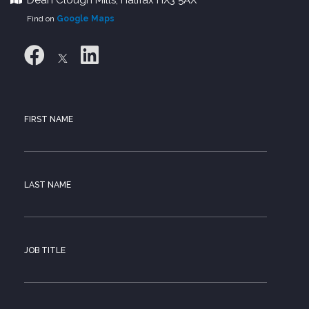
Find on
Google Maps
FIRST NAME
LAST NAME
JOB TITLE