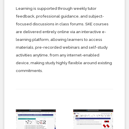
Learning is supported through weekly tutor
feedback, professional guidance, and subject-
focused discussions in class forums. SKE courses
are delivered entirely online via an interactive e-
learning platform, allowing learners to access
materials, pre-recorded webinars and self-study
activities anytime, from any internet-enabled
device, making study highly flexible around existing
commitments.