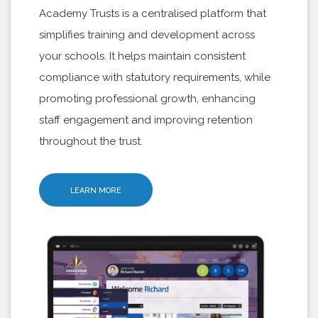
Academy Trusts is a centralised platform that
simplifies training and development across
your schools. It helps maintain consistent
compliance with statutory requirements, while
promoting professional growth, enhancing
staff engagement and improving retention
throughout the trust.
LEARN MORE