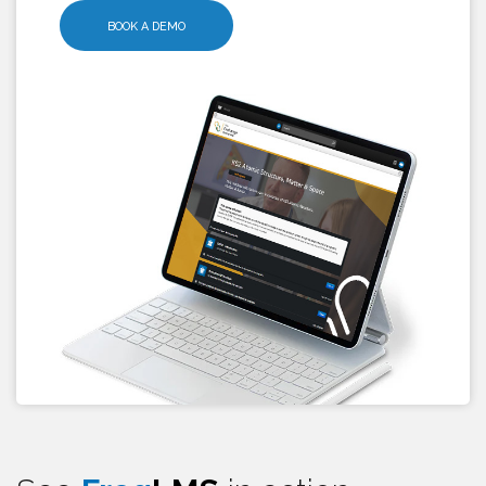
BOOK A DEMO