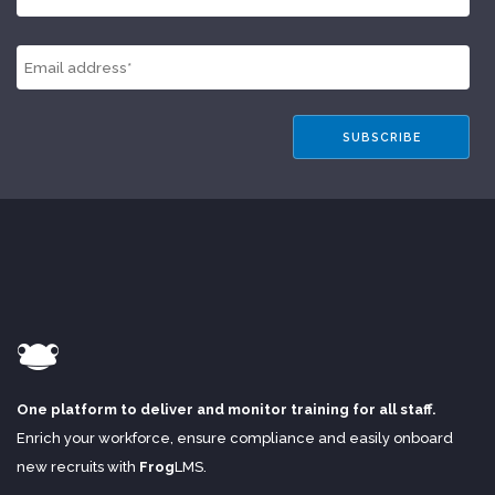
One platform to deliver and monitor training for all staff.
Enrich your workforce, ensure compliance and easily onboard
new recruits with
Frog
LMS
.