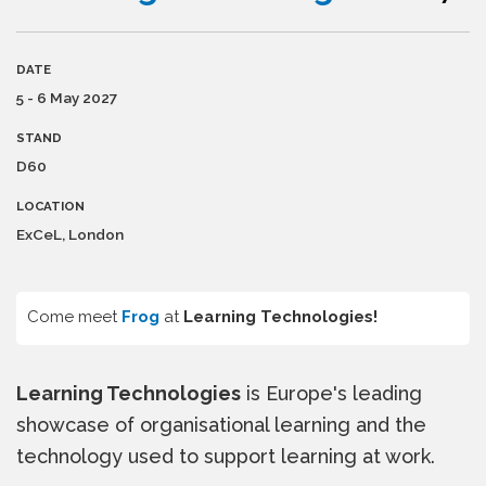
DATE
5 - 6 May 2027
STAND
D60
LOCATION
ExCeL, London
Come meet
Frog
at
Learning Technologies!
Learning Technologies
is Europe's leading
showcase of organisational learning and the
technology used to support learning at work.