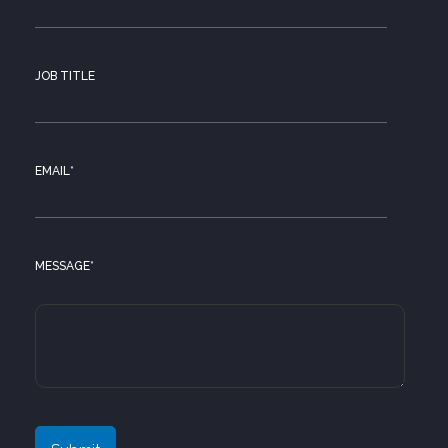
JOB TITLE
EMAIL
*
MESSAGE
*