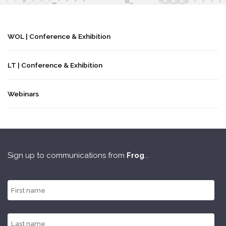
WOL | Conference & Exhibition
LT | Conference & Exhibition
Webinars
Sign up to communications from
Frog
...