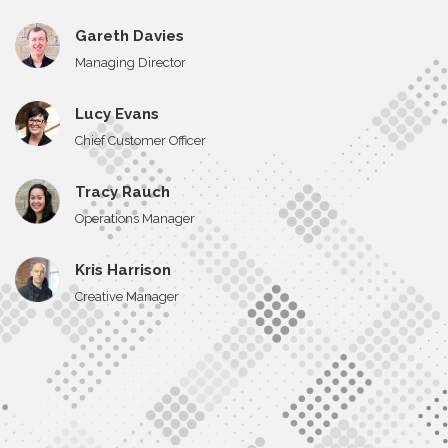
Gareth Davies
Managing Director
Lucy Evans
Chief Customer Officer
Tracy Rauch
Operations Manager
Kris Harrison
Creative Manager