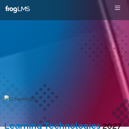
Learning Technologies
2027