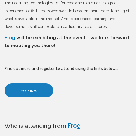
The Learning Technologies Conference and Exhibition is a great
experience for first timers who want to broaden their understanding of
what is available in the market. And experienced learning and
development staff can explore a particular area of interest.
Frog
will be exhibiting at the event - we look forward
to meeting you there!
Find out more and register to attend using the links below...
MORE INFO
Who is attending from
Frog