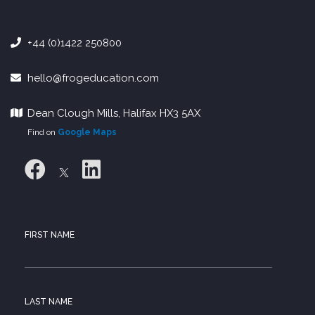
+44 (0)1422 250800
hello@frogeducation.com
Dean Clough Mills, Halifax HX3 5AX
Find on
Google Maps
FIRST NAME
LAST NAME