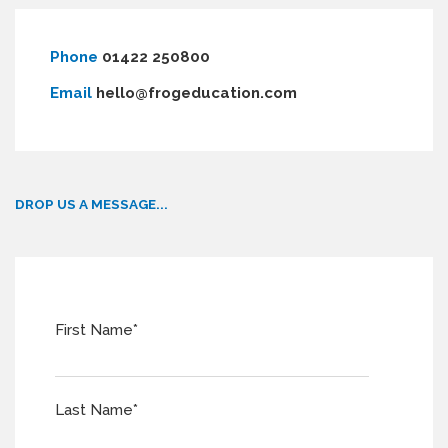
Phone
01422 250800
Email
hello@frogeducation.com
DROP US A MESSAGE...
First Name
*
Last Name
*