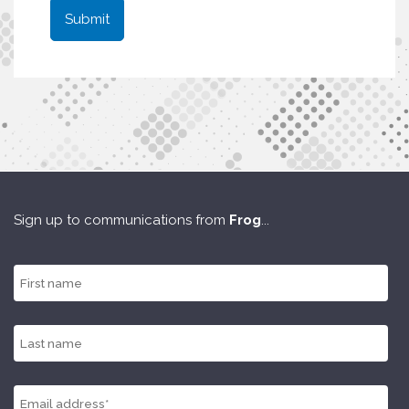
Sign up to communications from
Frog
...