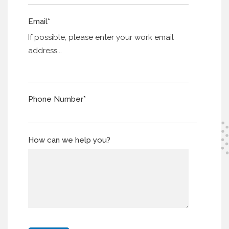
Email
*
If possible, please enter your work email
address...
Phone Number
*
How can we help you?