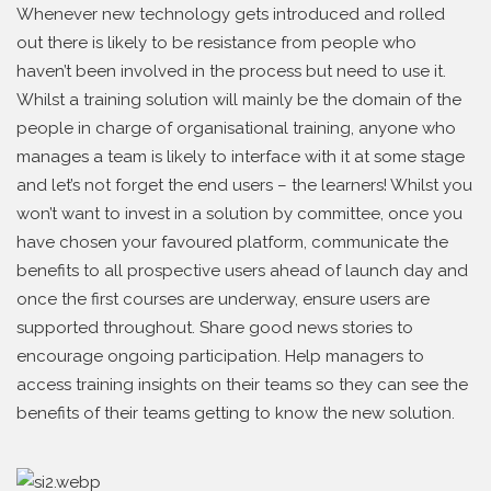
Whenever new technology gets introduced and rolled
out there is likely to be resistance from people who
haven’t been involved in the process but need to use it.
Whilst a training solution will mainly be the domain of the
people in charge of organisational training, anyone who
manages a team is likely to interface with it at some stage
and let’s not forget the end users – the learners! Whilst you
won’t want to invest in a solution by committee, once you
have chosen your favoured platform, communicate the
benefits to all prospective users ahead of launch day and
once the first courses are underway, ensure users are
supported throughout. Share good news stories to
encourage ongoing participation. Help managers to
access training insights on their teams so they can see the
benefits of their teams getting to know the new solution.