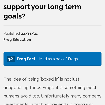
support your long term
goals?
24/11/21
Frog Education
Frog Fact...
Mad as a box of Frogs
The idea of being ‘boxed in’ is not just
unappealing for us Frogs, it is something most
humans avoid too. Unfortunately many company
investments in technology end up doing just