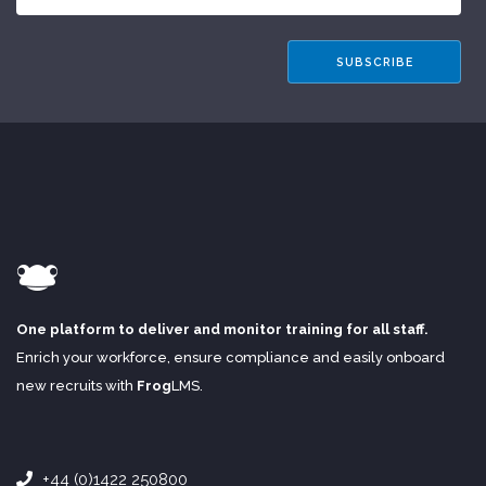
One platform to deliver and monitor training for all staff.
Enrich your workforce, ensure compliance and easily onboard
new recruits with
Frog
LMS
.
+44 (0)1422 250800