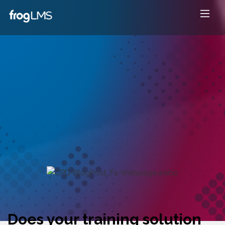
Does your training solution