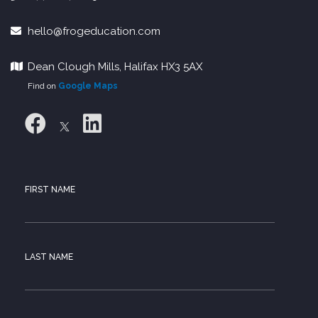
hello@frogeducation.com
Dean Clough Mills, Halifax HX3 5AX
Find on
Google Maps
FIRST NAME
LAST NAME