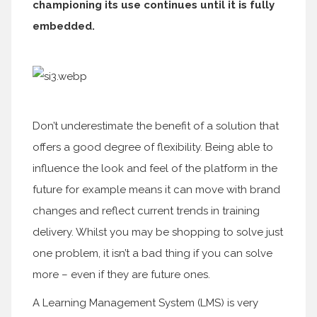
championing its use continues until it is fully
embedded.
Don’t underestimate the benefit of a solution that
offers a good degree of flexibility. Being able to
influence the look and feel of the platform in the
future for example means it can move with brand
changes and reflect current trends in training
delivery. Whilst you may be shopping to solve just
one problem, it isn’t a bad thing if you can solve
more – even if they are future ones.
A Learning Management System (LMS) is very