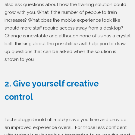
also ask questions about how the training solution could
grow with you. What if the number of people to train
increases? What does the mobile experience look like
should more staff require access away from a desktop?
Change is inevitable and although none of us has a crystal
ball, thinking about the possibilities will help you to draw
up questions that can be asked when the solution is
shown to you.
2. Give yourself creative
control
Technology should ultimately save you time and provide
an improved experience overall. For those less confident