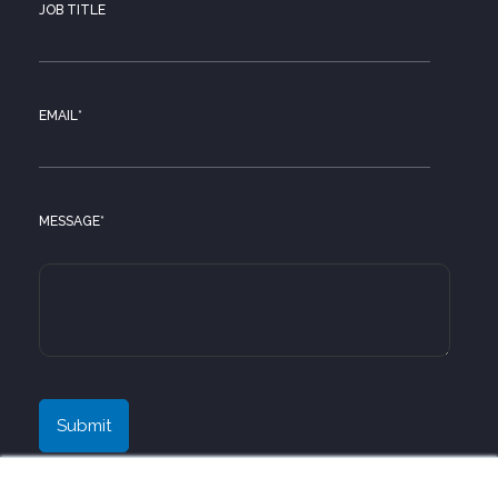
JOB TITLE
EMAIL
*
MESSAGE
*