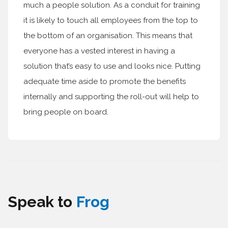
much a people solution. As a conduit for training
it is likely to touch all employees from the top to
the bottom of an organisation. This means that
everyone has a vested interest in having a
solution that’s easy to use and looks nice. Putting
adequate time aside to promote the benefits
internally and supporting the roll-out will help to
bring people on board.
Speak to
Frog