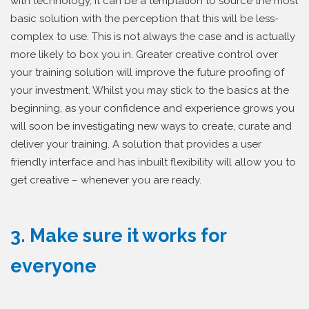
with technology, it can be a temptation to source the most
basic solution with the perception that this will be less-
complex to use. This is not always the case and is actually
more likely to box you in. Greater creative control over
your training solution will improve the future proofing of
your investment. Whilst you may stick to the basics at the
beginning, as your confidence and experience grows you
will soon be investigating new ways to create, curate and
deliver your training. A solution that provides a user
friendly interface and has inbuilt flexibility will allow you to
get creative – whenever you are ready.
3. Make sure it works for
everyone