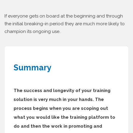
If everyone gets on board at the beginning and through
the initial breaking-in period they are much more likely to
champion its ongoing use.
Summary
The success and longevity of your training
solution is very much in your hands. The
process begins when you are scoping out
what you would like the training platform to
do and then the work in promoting and