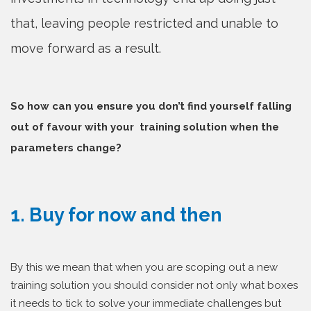
that, leaving people restricted and unable to
move forward as a result.
So how can you ensure you don’t find yourself falling
out of favour with your training solution when the
parameters change?
1. Buy for now and then
By this we mean that when you are scoping out a new
training solution you should consider not only what boxes
it needs to tick to solve your immediate challenges but