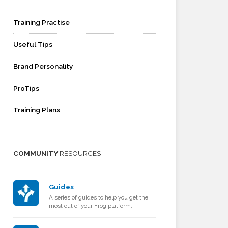
Training Practise
Useful Tips
Brand Personality
ProTips
Training Plans
COMMUNITY
RESOURCES
Guides
A series of guides to help you get the
most out of your Frog platform.