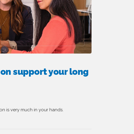
ion support your long
ion is very much in your hands.