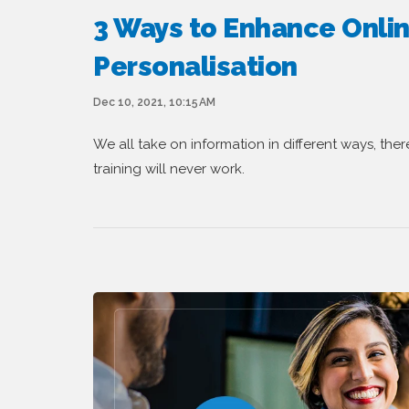
3 Ways to Enhance Onlin
Personalisation
Dec 10, 2021, 10:15 AM
We all take on information in different ways, the
training will never work.