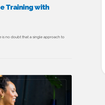
e Training with
re is no doubt that a single approach to