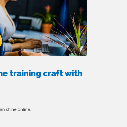
e training craft with
an shine online.