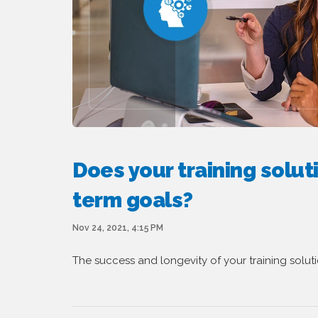
Does your training solut
term goals?
Nov 24, 2021, 4:15 PM
The success and longevity of your training solut