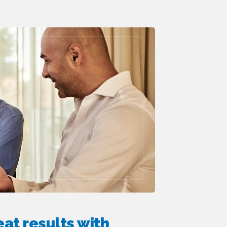
at results with