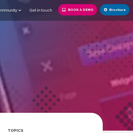
ommunity
Get in touch
BOOK A DEMO
Brochure
TOPICS