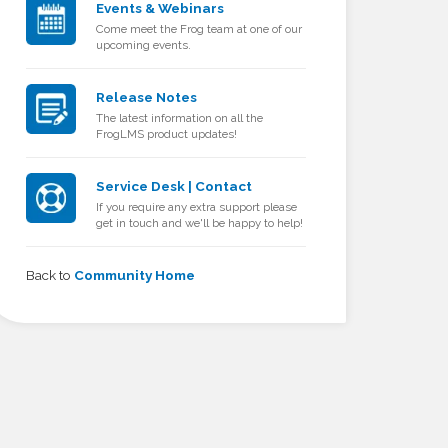
Events & Webinars
Come meet the Frog team at one of our
upcoming events.
Release Notes
The latest information on all the
FrogLMS product updates!
Service Desk | Contact
If you require any extra support please
get in touch and we'll be happy to help!
Back to
Community Home