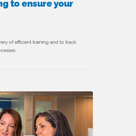
ng to ensure your
ry of efficient training and to track
ocesses