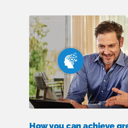
How you can achieve gre