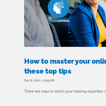
How to master your onlin
these top tips
Dec 6, 2021, 10:55 AM
There are ways in which your training expertise c