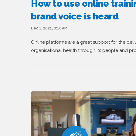
How to use online traini
brand voice is heard
Dec 1, 2021, 8:10 AM
Online platforms are a great support for the delive
organisational health through its people and pr