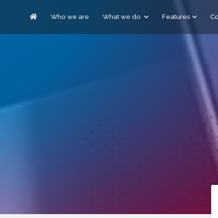
Who we are
What we do
Features
C