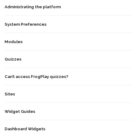
Administrating the platform
System Preferences
Modules
Quizzes
Can’t access FrogPlay quizzes?
Sites
Widget Guides
Dashboard Widgets