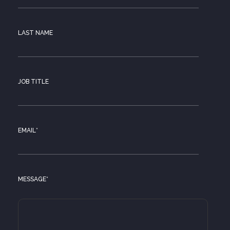
LAST NAME
JOB TITLE
EMAIL
*
MESSAGE
*