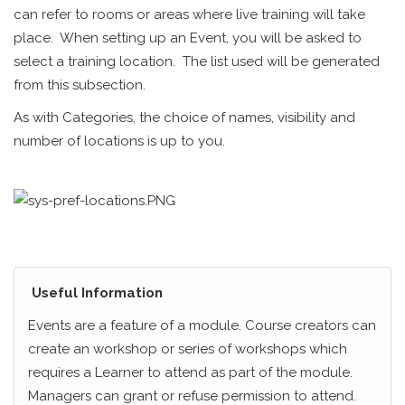
can refer to rooms or areas where live training will take
place. When setting up an Event, you will be asked to
select a training location. The list used will be generated
from this subsection.
As with Categories, the choice of names, visibility and
number of locations is up to you.
Useful Information
Events are a feature of a module. Course creators can
create an workshop or series of workshops which
requires a Learner to attend as part of the module.
Managers can grant or refuse permission to attend.