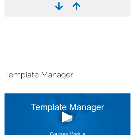
Template Manager