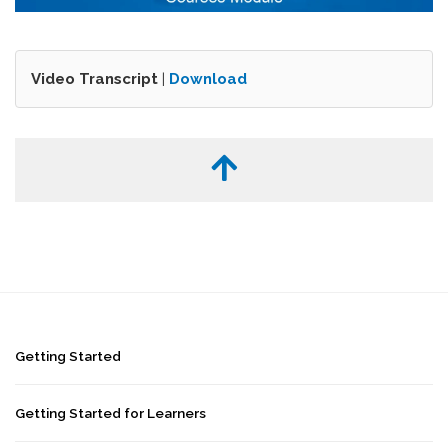
Video Transcript
|
Download
Getting Started
Getting Started for Learners