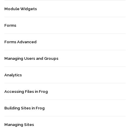
Module Widgets
Forms
Forms Advanced
Managing Users and Groups
Analytics
Accessing Files in Frog
Building Sites in Frog
Managing Sites