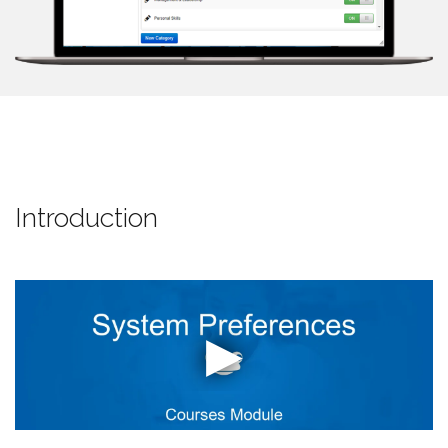
Introduction