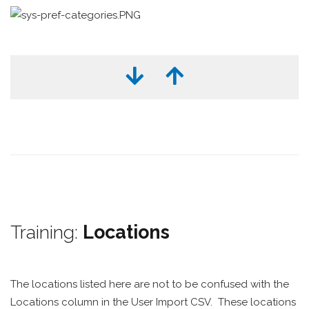
Training:
Locations
The locations listed here are not to be confused with the
Locations column in the User Import CSV. These locations