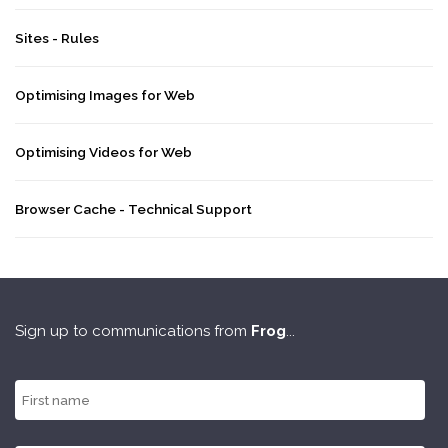
Sites - Rules
Optimising Images for Web
Optimising Videos for Web
Browser Cache - Technical Support
Sign up to communications from
Frog
...