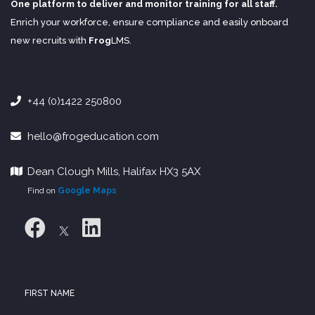
One platform to deliver and monitor training for all staff.
Enrich your workforce, ensure compliance and easily onboard
new recruits with
Frog
LMS
.
+44 (0)1422 250800
hello@frogeducation.com
Dean Clough Mills, Halifax HX3 5AX
Find on
Google Maps
FIRST NAME