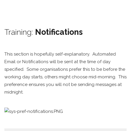
Training:
Notifications
This section is hopefully self-explanatory. Automated
Email or Notifications will be sent at the time of day
specified. Some organisations prefer this to be before the
working day starts, others might choose mid-morning. This
preference ensures you will not be sending messages at
midnight.