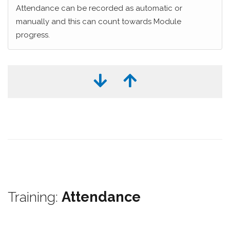
Attendance can be recorded as automatic or
manually and this can count towards Module
progress.
Training:
Attendance