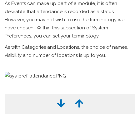
As Events can make up part of a module, it is often
desirable that attendance is recorded as a status.
However, you may not wish to use the terminology we
have chosen. Within this subsection of System
Preferences, you can set your terminology.
As with Categories and Locations, the choice of names,
visibility and number of locations is up to you.