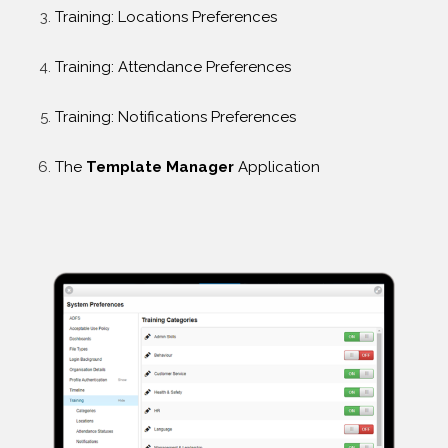
Training: Locations Preferences
Training: Attendance Preferences
Training: Notifications Preferences
The
Template Manager
Application