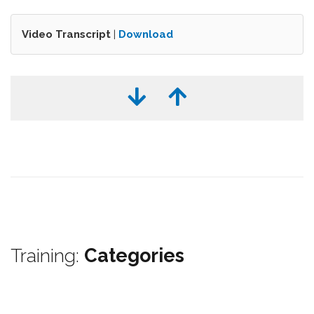
Video Transcript
|
Download
Training:
Categories