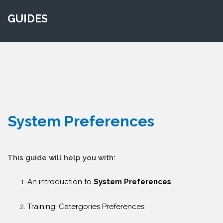
GUIDES
System Preferences
This guide will help you with:
An introduction to
System Preferences
Training: Catergories Preferences