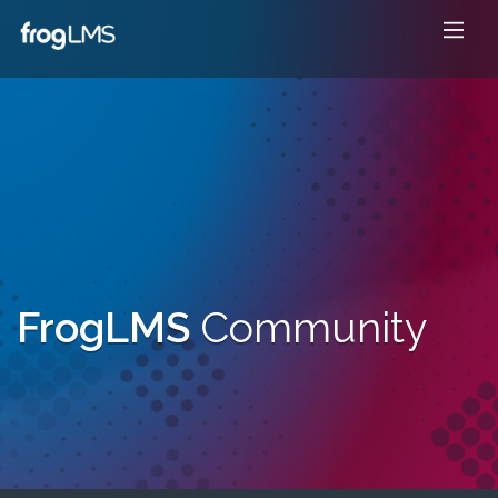
FrogLMS
Community